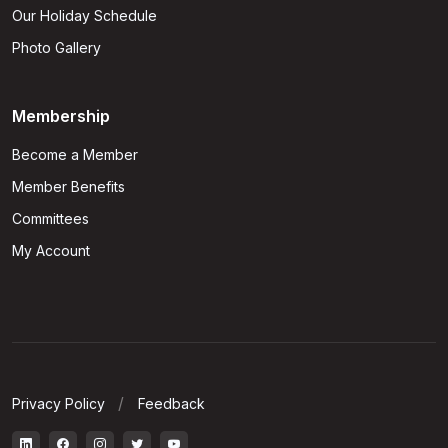
Our Holiday Schedule
Photo Gallery
Membership
Become a Member
Member Benefits
Committees
My Account
Privacy Policy
Feedback