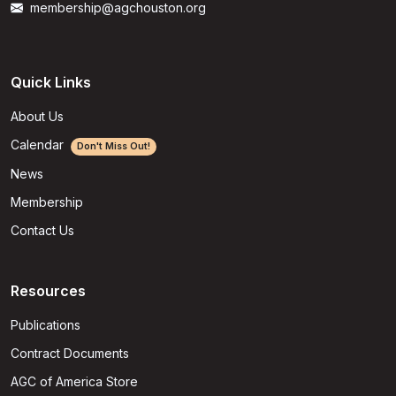
membership@agchouston.org
Quick Links
About Us
Calendar
Don't Miss Out!
News
Membership
Contact Us
Resources
Publications
Contract Documents
AGC of America Store