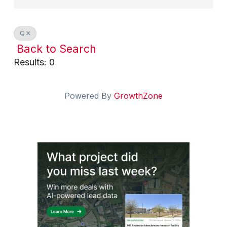
Q
Back to Search
Results: 0
Powered By
GrowthZone