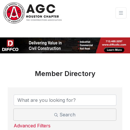
Member Directory
Search
Advanced Filters