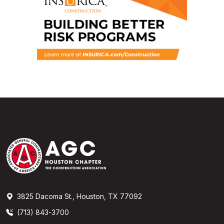
3825 Dacoma St., Houston, TX 77092
(713) 843-3700