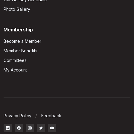
Photo Gallery
Membership
Become a Member
Member Benefits
Committees
My Account
Privacy Policy
Feedback