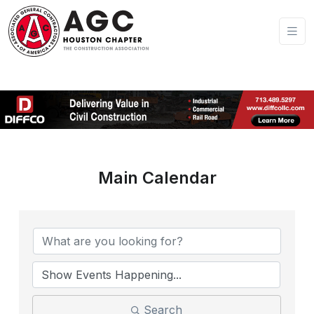
Main Calendar
Search