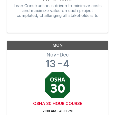
Lean Construction is driven to minimize costs
and maximize value on each project
completed, challenging all stakeholders to
develop and apply better ways to manage the
overall construction process. The updated
AGC Edge Lean Construction ...
MON
Nov
Dec
13
4
OSHA 30 HOUR COURSE
7:30 AM - 4:30 PM