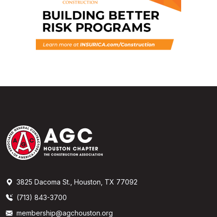
3825 Dacoma St., Houston, TX 77092
(713) 843-3700
membership@agchouston.org