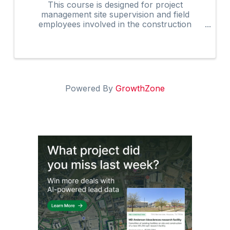
This course is designed for project
management site supervision and field
employees involved in the construction
industry. Many owners are now requiring that
on-site supervision obtain the 30-Hour
construction outreach training program as an
...
Powered By
GrowthZone