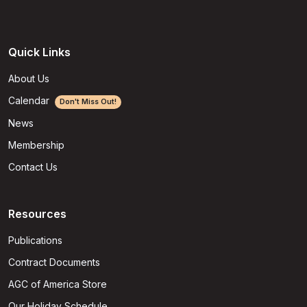
Quick Links
About Us
Calendar
Don't Miss Out!
News
Membership
Contact Us
Resources
Publications
Contract Documents
AGC of America Store
Our Holiday Schedule