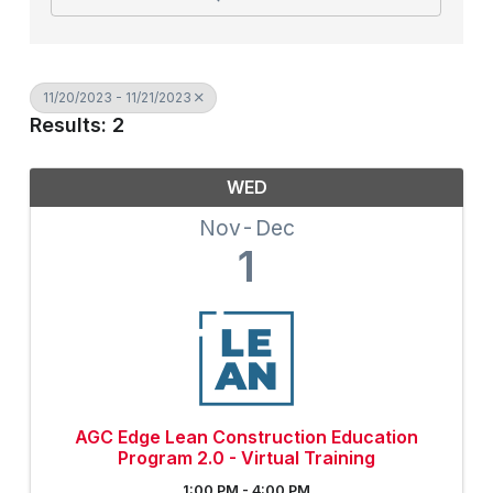
11/20/2023 - 11/21/2023
Results: 2
WED
Nov
Dec
1
AGC Edge Lean Construction Education
Program 2.0 - Virtual Training
1:00 PM - 4:00 PM