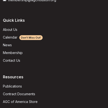
Quick Links
About Us
Calendar
Don't Miss Out!
News
Membership
Contact Us
Resources
Publications
Contract Documents
AGC of America Store