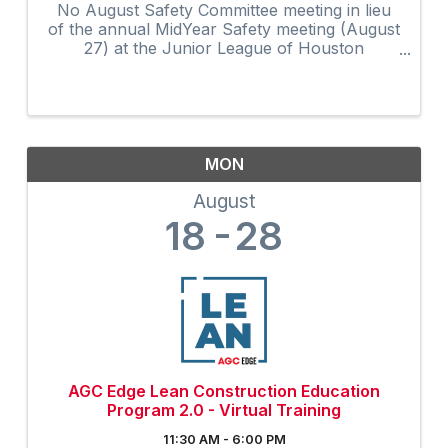
No August Safety Committee meeting in lieu
of the annual MidYear Safety meeting (August
27) at the Junior League of Houston
featuring keynote speaker Rich McElhaney.
Meeting and registration details on the AGC
calendar.
MON
August
18
28
AGC Edge Lean Construction Education
Program 2.0 - Virtual Training
11:30 AM - 6:00 PM