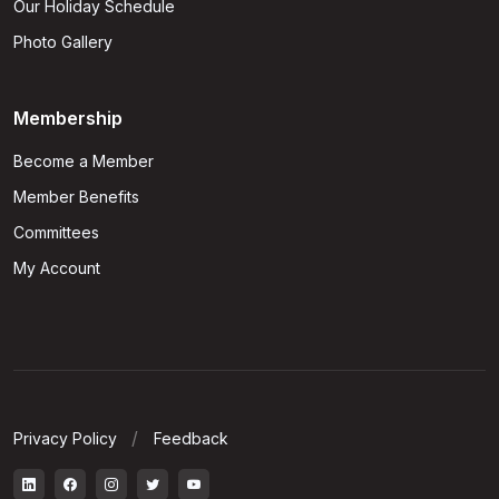
Our Holiday Schedule
Photo Gallery
Membership
Become a Member
Member Benefits
Committees
My Account
Privacy Policy
Feedback