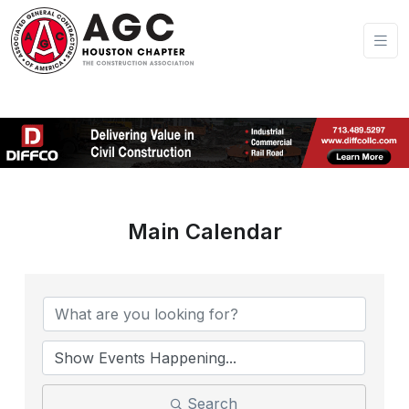
Main Calendar
Search