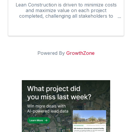
Lean Construction is driven to minimize costs
and maximize value on each project
completed, challenging all stakeholders to
develop and apply better ways to manage the
overall construction process. The updated
AGC Edge Lean Construction ...
Powered By
GrowthZone