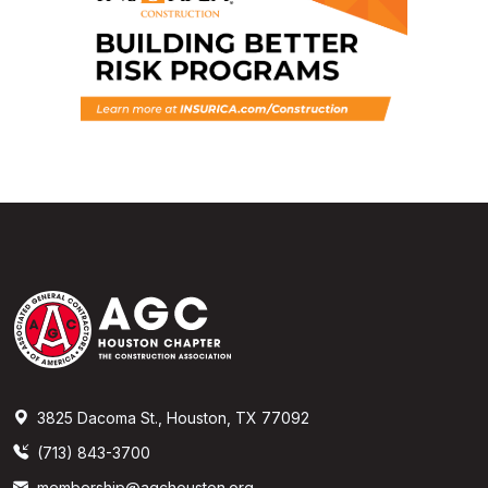
3825 Dacoma St., Houston, TX 77092
(713) 843-3700
membership@agchouston.org