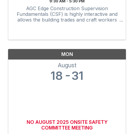
9:30 AM - 5:30 PM
AGC Edge Construction Supervision
Fundamentals (CSF) is highly interactive and
allows the building trades and craft workers
to experience construction supervision
techniques firsthand and create a
professional development plan to achieve ...
MON
August
18
31
NO AUGUST 2025 ONSITE SAFETY
COMMITTEE MEETING