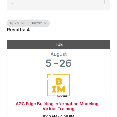
8/17/2025 - 8/18/2025
Results: 4
TUE
August
5
26
AGC Edge Building Information Modeling -
Virtual Training
8:00 AM - 4:00 PM