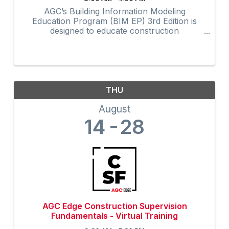
AGC’s Building Information Modeling
Education Program (BIM EP) 3rd Edition is
designed to educate construction
professionals at all experience levels in BIM
concepts and processes. The highly
interactive virtual program provides 32-hours
of ...
THU
August
14
28
AGC Edge Construction Supervision
Fundamentals - Virtual Training