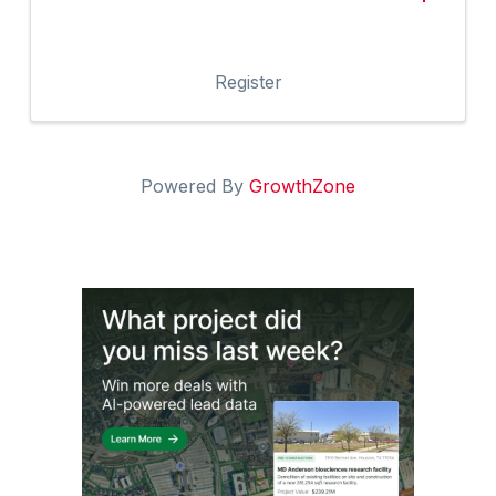
Register
Powered By
GrowthZone