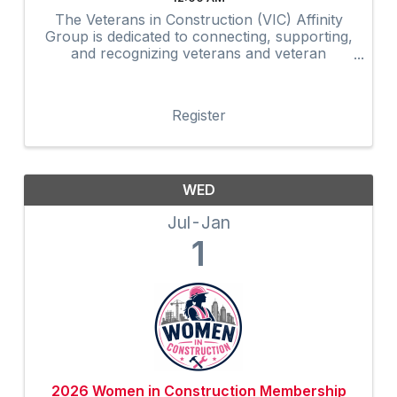
The Veterans in Construction (VIC) Affinity
Group is dedicated to connecting, supporting,
and recognizing veterans and veteran
advocates within the construction industry.
Through networking, mentorship,
professional development, community
Register
outreach, and ...
WED
Jul
Jan
1
2026 Women in Construction Membership