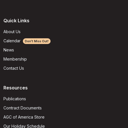
Quick Links
About Us
Calendar
Don't Miss Out!
News
Membership
Contact Us
Resources
Publications
Contract Documents
AGC of America Store
Our Holiday Schedule