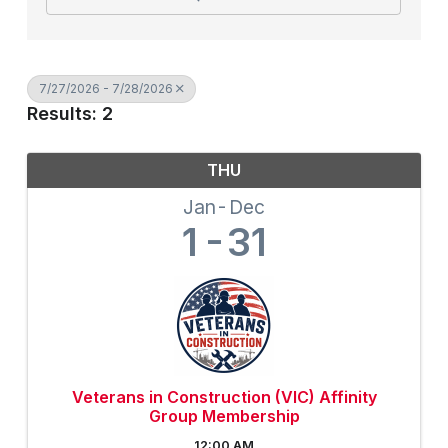
7/27/2026 - 7/28/2026
Results: 2
THU
Jan
Dec
1
31
Veterans in Construction (VIC) Affinity
Group Membership
12:00 AM