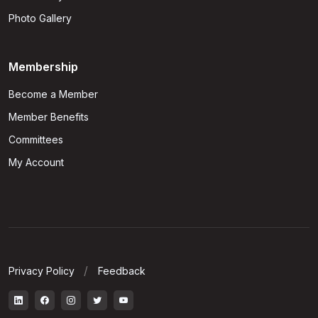
Photo Gallery
Membership
Become a Member
Member Benefits
Committees
My Account
Privacy Policy
Feedback