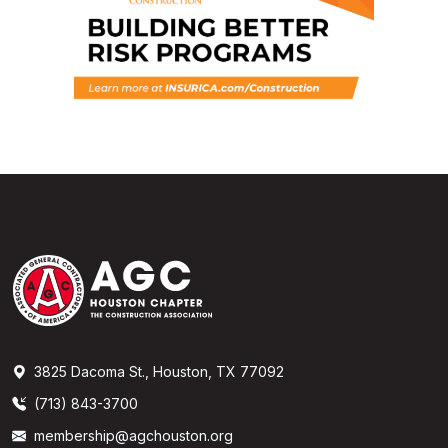
3825 Dacoma St., Houston, TX 77092
(713) 843-3700
membership@agchouston.org