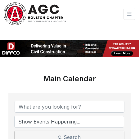
Main Calendar
Search