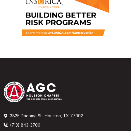
3825 Dacoma St., Houston, TX 77092
(713) 843-3700