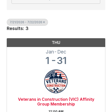
7/21/2026 - 7/22/2026
Results: 3
THU
Jan
Dec
1
31
Veterans in Construction (VIC) Affinity
Group Membership
12:00 AM