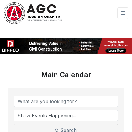
Main Calendar
Search