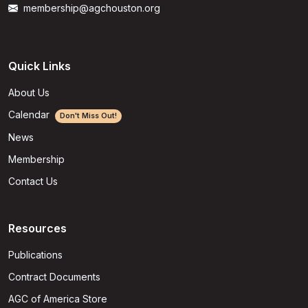
membership@agchouston.org
Quick Links
About Us
Calendar
Don't Miss Out!
News
Membership
Contact Us
Resources
Publications
Contract Documents
AGC of America Store