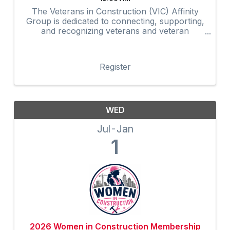
The Veterans in Construction (VIC) Affinity
Group is dedicated to connecting, supporting,
and recognizing veterans and veteran
advocates within the construction industry.
Through networking, mentorship,
professional development, community
Register
outreach, and ...
WED
Jul
Jan
1
2026 Women in Construction Membership