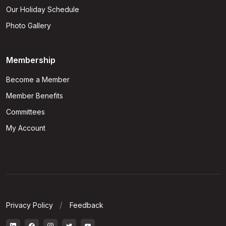
Our Holiday Schedule
Photo Gallery
Membership
Become a Member
Member Benefits
Committees
My Account
Privacy Policy
Feedback