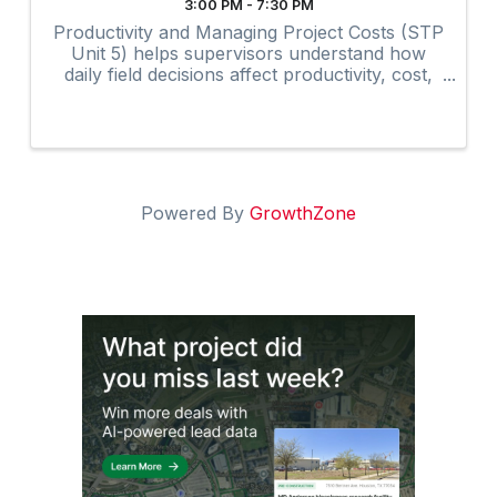
3:00 PM - 7:30 PM
Productivity and Managing Project Costs (STP
Unit 5) helps supervisors understand how
daily field decisions affect productivity, cost,
and overall project performance.
Powered By
GrowthZone