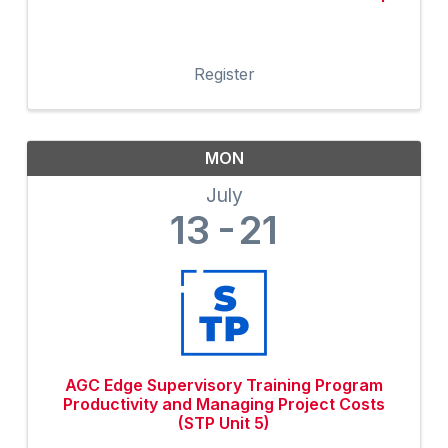
Register
MON
July
13
21
AGC Edge Supervisory Training Program
Productivity and Managing Project Costs
(STP Unit 5)