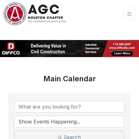
Main Calendar
Search