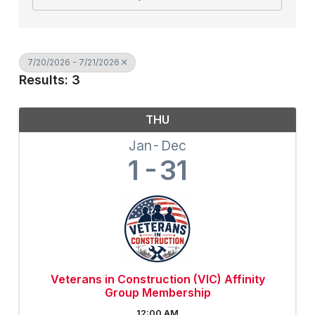
7/20/2026 - 7/21/2026
Results: 3
THU
Jan
Dec
1
31
Veterans in Construction (VIC) Affinity
Group Membership
12:00 AM