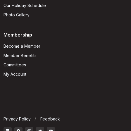
Our Holiday Schedule
Photo Gallery
Membership
Become a Member
Member Benefits
Committees
My Account
Privacy Policy
Feedback