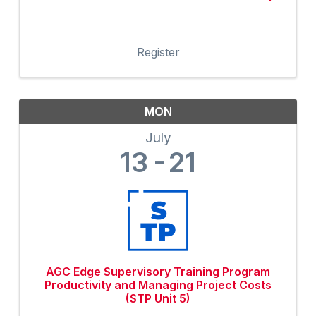
Register
MON
July
13
21
AGC Edge Supervisory Training Program
Productivity and Managing Project Costs
(STP Unit 5)