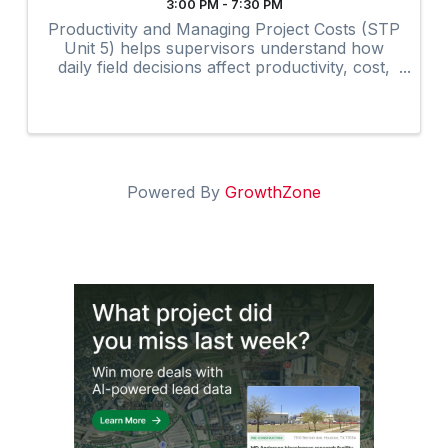
3:00 PM - 7:30 PM
Productivity and Managing Project Costs (STP
Unit 5) helps supervisors understand how
daily field decisions affect productivity, cost,
and overall project performance.
Powered By
GrowthZone