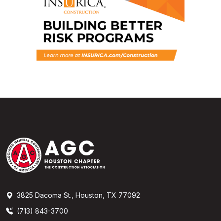
3825 Dacoma St., Houston, TX 77092
(713) 843-3700