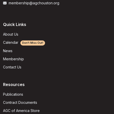
membership@agchouston.org
Quick Links
About Us
Calendar
Don't Miss Out!
News
Membership
Contact Us
Resources
Publications
Contract Documents
AGC of America Store