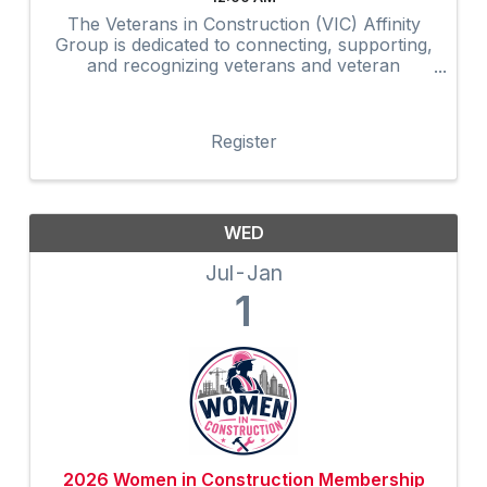
The Veterans in Construction (VIC) Affinity
Group is dedicated to connecting, supporting,
and recognizing veterans and veteran
advocates within the construction industry.
Through networking, mentorship,
professional development, community
Register
outreach, and ...
WED
Jul
Jan
1
2026 Women in Construction Membership