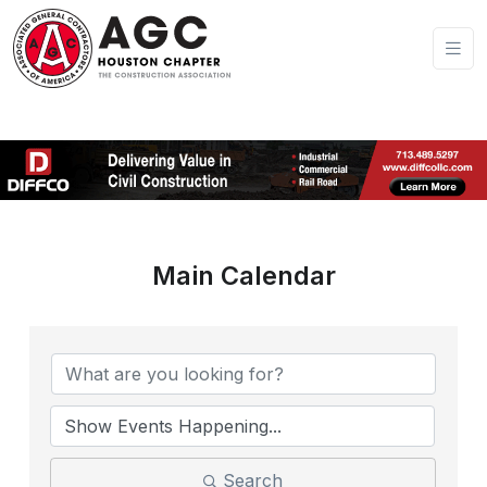
Main Calendar
Search