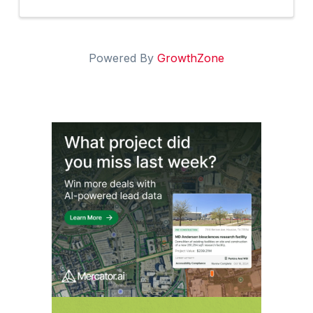
Powered By
GrowthZone