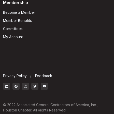
Membership
Become a Member
Member Benefits
Committees
My Account
Privacy Policy
Feedback
© 2022 Associated General Contractors of America, Inc.,
Houston Chapter. All Rights Reserved.