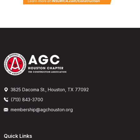
3825 Dacoma St., Houston, TX 77092
(713) 843-3700
membership@agchouston.org
Quick Links