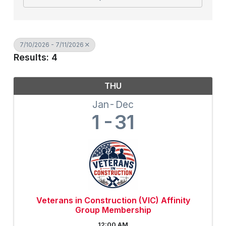
7/10/2026 - 7/11/2026
Results: 4
THU
Jan
Dec
1
31
Veterans in Construction (VIC) Affinity
Group Membership
12:00 AM