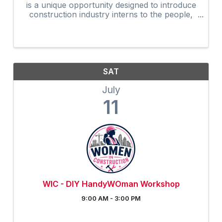
is a unique opportunity designed to introduce
construction industry interns to the people,
programs, and resources that help shape the
future of our industry.
SAT
July
11
WIC - DIY HandyWOman Workshop
9:00 AM - 3:00 PM