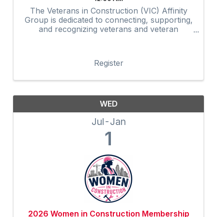
The Veterans in Construction (VIC) Affinity
Group is dedicated to connecting, supporting,
and recognizing veterans and veteran
advocates within the construction industry.
Through networking, mentorship,
professional development, community
Register
outreach, and ...
WED
Jul
Jan
1
2026 Women in Construction Membership