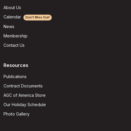
About Us
Calendar
Don't Miss Out!
News
Membership
Contact Us
Resources
Publications
Contract Documents
AGC of America Store
Our Holiday Schedule
Photo Gallery