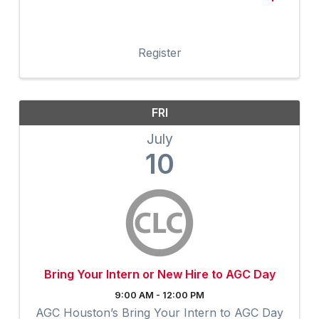
Register
FRI
July
10
Bring Your Intern or New Hire to AGC Day
9:00 AM - 12:00 PM
AGC Houston’s Bring Your Intern to AGC Day