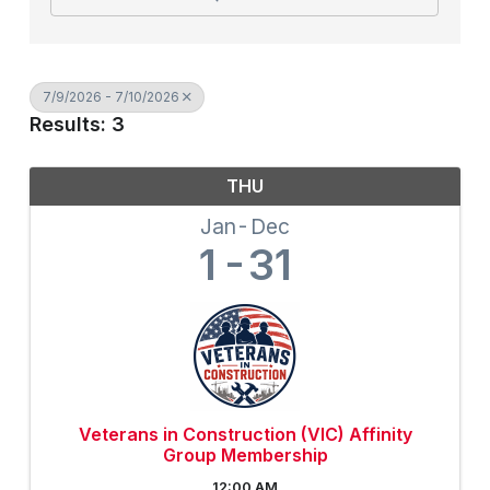
7/9/2026 - 7/10/2026
Results: 3
THU
Jan
Dec
1
31
Veterans in Construction (VIC) Affinity
Group Membership
12:00 AM