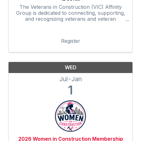
The Veterans in Construction (VIC) Affinity
Group is dedicated to connecting, supporting,
and recognizing veterans and veteran
advocates within the construction industry.
Through networking, mentorship,
professional development, community
Register
outreach, and ...
WED
Jul
Jan
1
2026 Women in Construction Membership