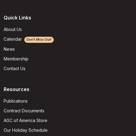
Quick Links
About Us
Calendar
Don't Miss Out!
News
Membership
Contact Us
Resources
Publications
Contract Documents
AGC of America Store
Our Holiday Schedule