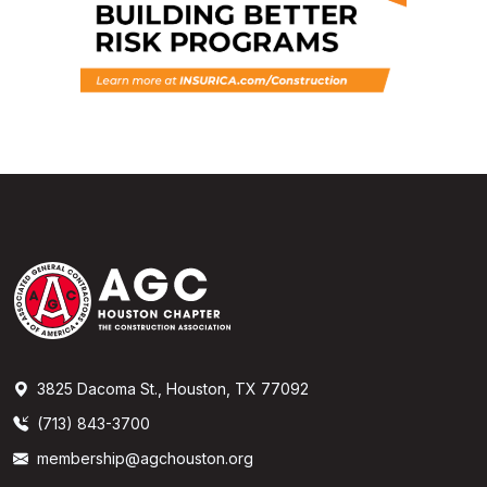
3825 Dacoma St., Houston, TX 77092
(713) 843-3700
membership@agchouston.org