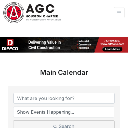
Main Calendar
Search