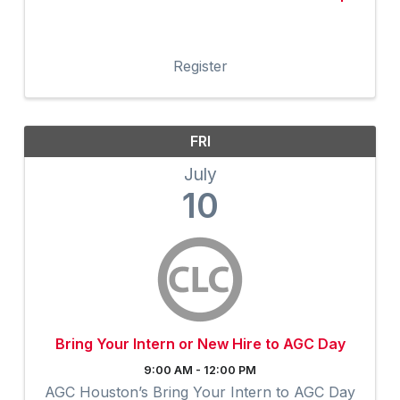
Register
FRI
July
10
Bring Your Intern or New Hire to AGC Day
9:00 AM - 12:00 PM
AGC Houston’s Bring Your Intern to AGC Day