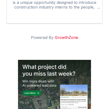
is a unique opportunity designed to introduce
construction industry interns to the people,
programs, and resources that help shape the
future of our industry.
Powered By
GrowthZone