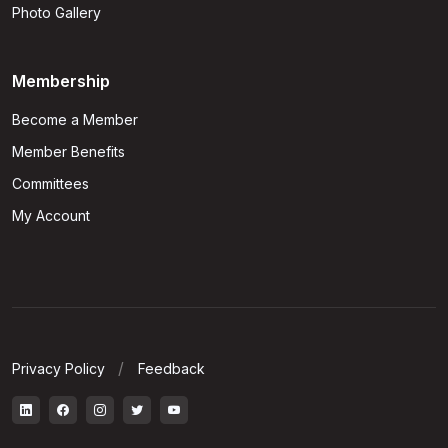
Photo Gallery
Membership
Become a Member
Member Benefits
Committees
My Account
Privacy Policy
Feedback