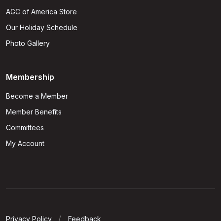
AGC of America Store
Our Holiday Schedule
Photo Gallery
Membership
Become a Member
Member Benefits
Committees
My Account
Privacy Policy
Feedback