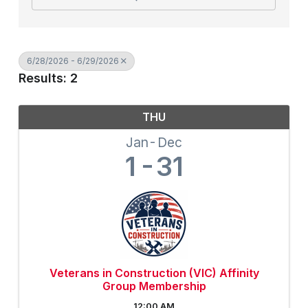
6/28/2026 - 6/29/2026
Results: 2
THU
Jan
Dec
1
31
Veterans in Construction (VIC) Affinity
Group Membership
12:00 AM