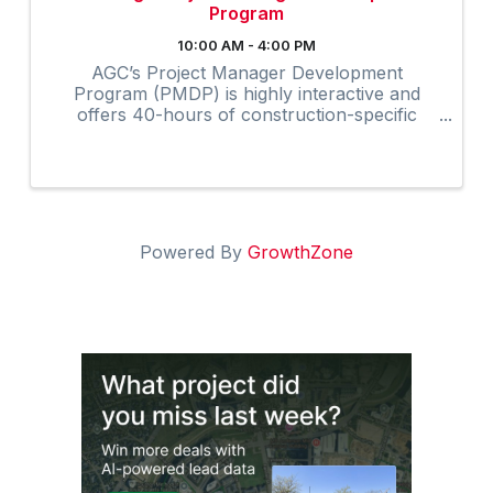
Program
10:00 AM - 4:00 PM
AGC’s Project Manager Development
Program (PMDP) is highly interactive and
offers 40-hours of construction-specific
training developed and field-tested by and for
contractors. The collaborative virtual
program provides instruction via Zoom to ...
Powered By
GrowthZone