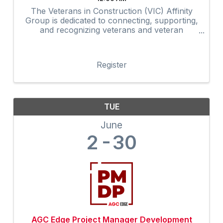
The Veterans in Construction (VIC) Affinity
Group is dedicated to connecting, supporting,
and recognizing veterans and veteran
advocates within the construction industry.
Through networking, mentorship,
professional development, community
Register
outreach, and ...
TUE
June
2
30
AGC Edge Project Manager Development