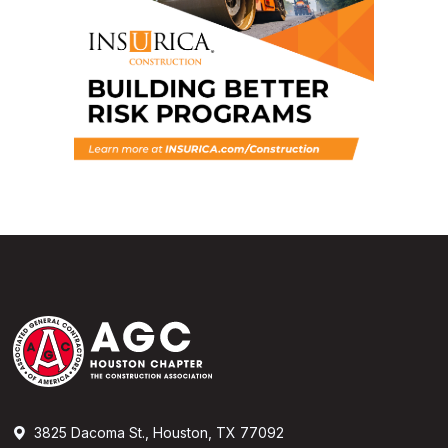
3825 Dacoma St., Houston, TX 77092