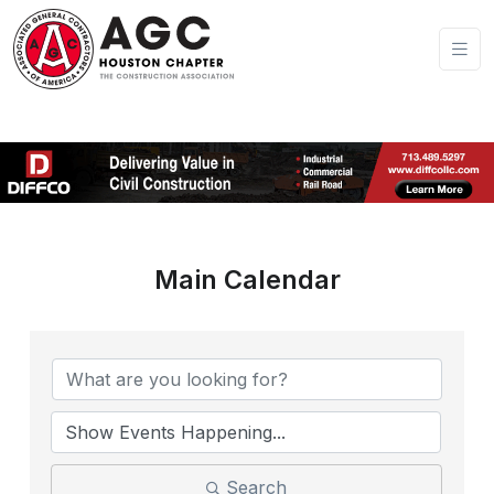
Main Calendar
Search