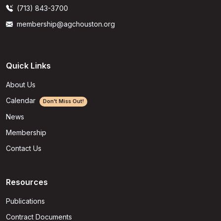
(713) 843-3700
membership@agchouston.org
Quick Links
About Us
Calendar
Don't Miss Out!
News
Membership
Contact Us
Resources
Publications
Contract Documents