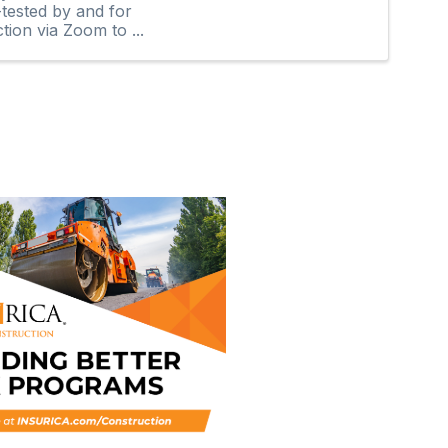
-tested by and for
tion via Zoom to ...