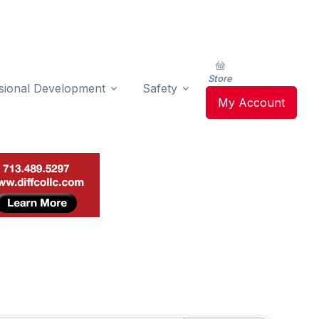
Store
sional Development
Safety
My Account