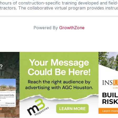
hours of construction-specific training developed and field
tractors. The collaborative virtual program provides instruc
Powered By
GrowthZone