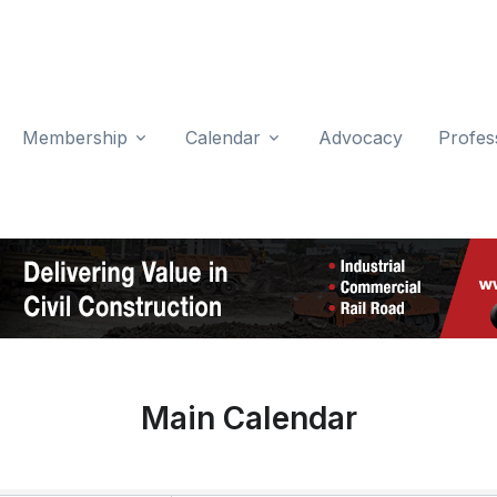
Membership
Calendar
Advocacy
Profes
Main Calendar