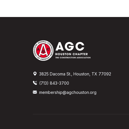
3825 Dacoma St., Houston, TX 77092
(713) 843-3700
membership@agchouston.org