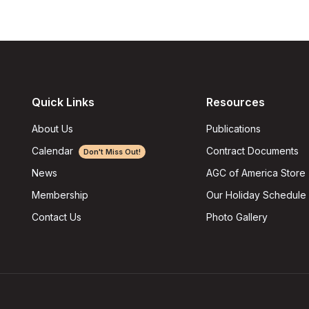
Quick Links
Resources
About Us
Publications
Calendar
Contract Documents
Don't Miss Out!
AGC of America Store
News
Our Holiday Schedule
Membership
Photo Gallery
Contact Us