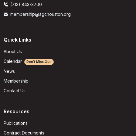
(713) 843-3700
membership@agchouston.org
Quick Links
About Us
Calendar
Don't Miss Out!
News
Membership
Contact Us
Resources
Publications
Contract Documents