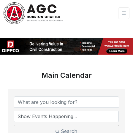
Main Calendar
Search