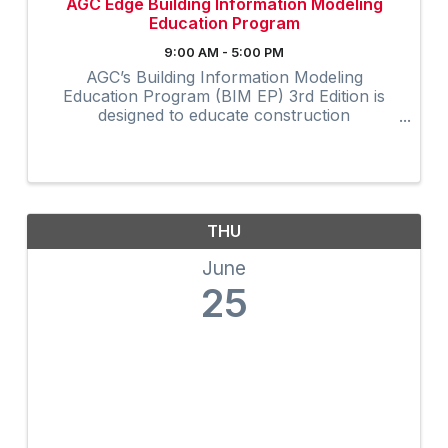
AGC Edge Building Information Modeling
Education Program
9:00 AM - 5:00 PM
AGC’s Building Information Modeling
Education Program (BIM EP) 3rd Edition is
designed to educate construction
professionals at all experience levels in BIM
concepts and processes. The highly
interactive virtual program provides 32-hours
of ...
THU
June
25