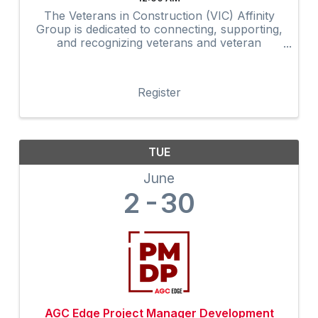
The Veterans in Construction (VIC) Affinity
Group is dedicated to connecting, supporting,
and recognizing veterans and veteran
advocates within the construction industry.
Through networking, mentorship,
professional development, community
Register
outreach, and ...
TUE
June
2
30
AGC Edge Project Manager Development