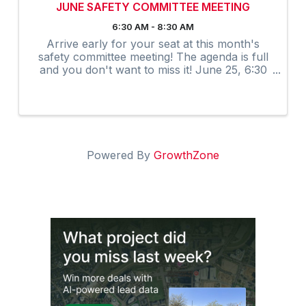
JUNE SAFETY COMMITTEE MEETING
6:30 AM - 8:30 AM
Arrive early for your seat at this month's
safety committee meeting! The agenda is full
and you don't want to miss it! June 25, 6:30
am-8:30 am.
Powered By
GrowthZone