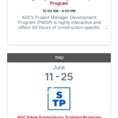
Program
10:00 AM - 4:00 PM
AGC’s Project Manager Development
Program (PMDP) is highly interactive and
offers 40-hours of construction-specific
training developed and field-tested by and for
contractors. The collaborative virtual
program provides instruction via Zoom to ...
THU
June
11
25
AGC Edge Supervisory Training Program