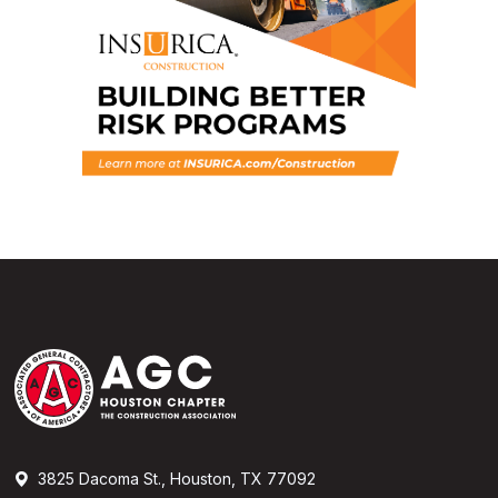
3825 Dacoma St., Houston, TX 77092