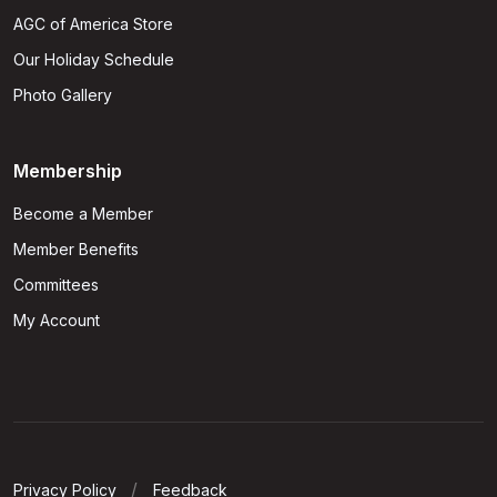
AGC of America Store
Our Holiday Schedule
Photo Gallery
Membership
Become a Member
Member Benefits
Committees
My Account
Privacy Policy
Feedback