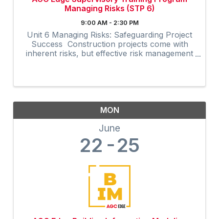
Managing Risks (STP 6)
9:00 AM - 2:30 PM
Unit 6 Managing Risks: Safeguarding Project
Success Construction projects come with
inherent risks, but effective risk management
can significantly enhance project outcomes.
The Managing Risks unit in AGC’s Supervisory
Training Program, ...
MON
June
22
25