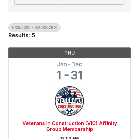
6/25/2026 - 6/26/2026
Results: 5
THU
Jan
Dec
1
31
Veterans in Construction (VIC) Affinity
Group Membership
12:00 AM