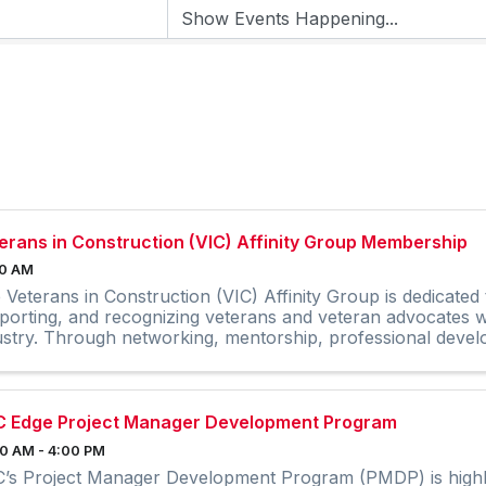
erans in Construction (VIC) Affinity Group Membership
00 AM
 Veterans in Construction (VIC) Affinity Group is dedicated
porting, and recognizing veterans and veteran advocates wi
ustry. Through networking, mentorship, professional dev
reach, and ...
 Edge Project Manager Development Program
0 AM - 4:00 PM
’s Project Manager Development Program (PMDP) is highly 