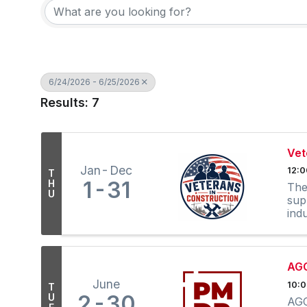
6/24/2026 - 6/25/2026
Results: 7
Vet
Jan
Dec
12:
T
1
31
H
The
U
sup
ind
out
AGC
June
10:0
T
2
30
U
AGC