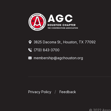
3825 Dacoma St., Houston, TX 77092
(713) 843-3700
membership@agchouston.org
Privacy Policy
Feedback
© 2022 Associ