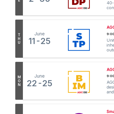
E
40-
con
AGC
June
9:00
T
11
25
H
Uni
U
inh
out
AGC
June
9:00
M
22
25
O
AGC
N
des
and
Sma