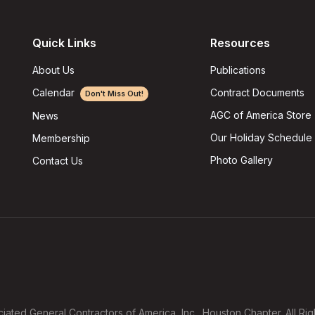
Quick Links
Resources
About Us
Publications
Calendar
Contract Documents
Don't Miss Out!
AGC of America Store
News
Our Holiday Schedule
Membership
Photo Gallery
Contact Us
ated General Contractors of America, Inc., Houston Chapter. All Ri