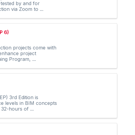
-tested by and for
tion via Zoom to ...
P 6)
ction projects come with
 enhance project
ing Program, ...
P) 3rd Edition is
ce levels in BIM concepts
32-hours of ...