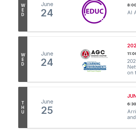
June
W
8:00
24
E
AI 
D
202
June
11:0
W
24
E
202
D
Net
on 
JU
June
T
6:30
25
H
Arr
U
and