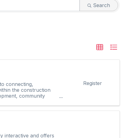
Search
Register
 to connecting,
thin the construction
elopment, community
interactive and offers