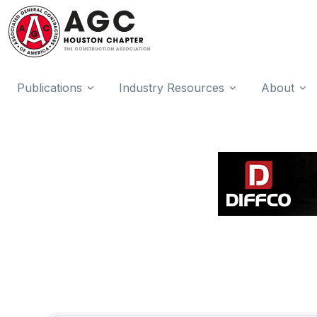
Publications
Industry Resources
About