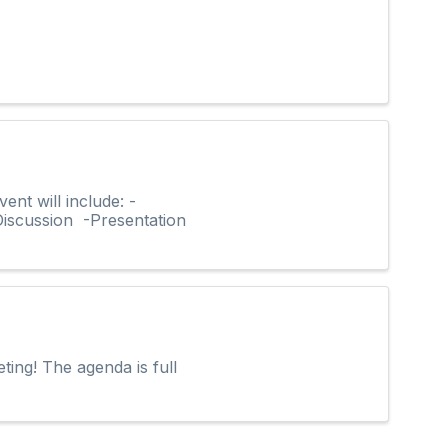
t will include: -
iscussion -Presentation
ting! The agenda is full