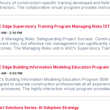
hours of construction-specific training developed and field
tractors. The collaborative virtual program provides instruc
 Edge Supervisory Training Program Managing Risks (ST
 AM - 2:30 PM
t 6 Managing Risks: Safeguarding Project Success Constru
erent risks, but effective risk management can significantly
comes. The Managing Risks unit in AGC’s Supervisory Train
 Edge Building Information Modeling Education Program
 AM - 5:00 PM
’s Building Information Modeling Education Program (BIM E
igned to educate construction professionals at all experien
 processes. The highly interactive virtual program provides 
rt Solutions Series: AI Adoption Strategy