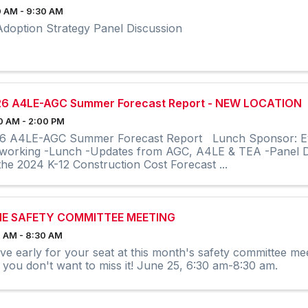
 AM - 9:30 AM
Adoption Strategy Panel Discussion
6 A4LE-AGC Summer Forecast Report - NEW LOCATION
0 AM - 2:00 PM
6 A4LE-AGC Summer Forecast Report Lunch Sponsor: Even
working -Lunch -Updates from AGC, A4LE & TEA -Panel D
the 2024 K-12 Construction Cost Forecast ...
NE SAFETY COMMITTEE MEETING
 AM - 8:30 AM
ive early for your seat at this month's safety committee mee
 you don't want to miss it! June 25, 6:30 am-8:30 am.