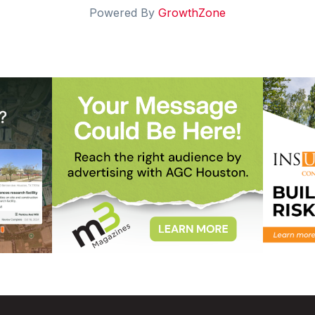
Powered By
GrowthZone