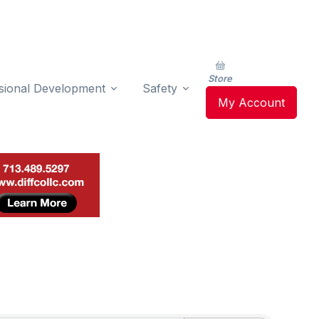
Store
sional Development
Safety
My Account