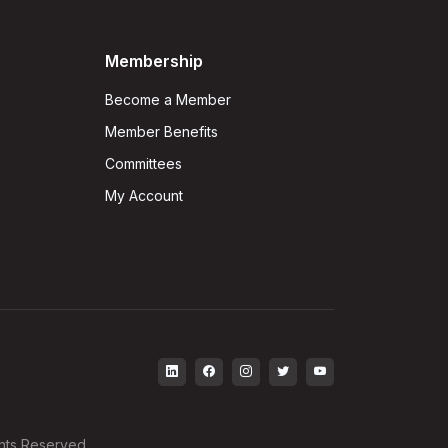
Membership
Become a Member
Member Benefits
Committees
My Account
ghts Reserved.