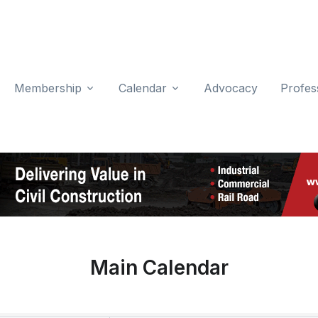
Membership
Calendar
Advocacy
Profes
Main Calendar