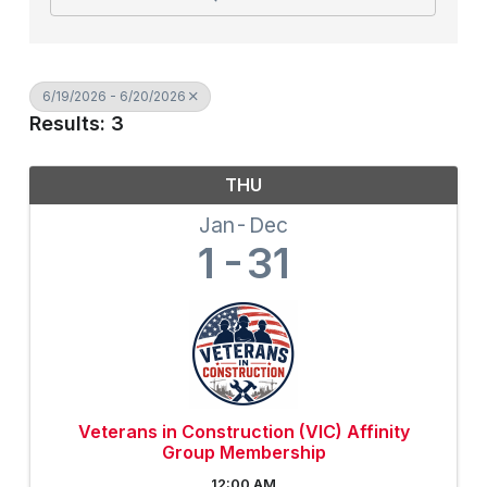
6/19/2026 - 6/20/2026
Results: 3
THU
Jan
Dec
1
31
Veterans in Construction (VIC) Affinity
Group Membership
12:00 AM