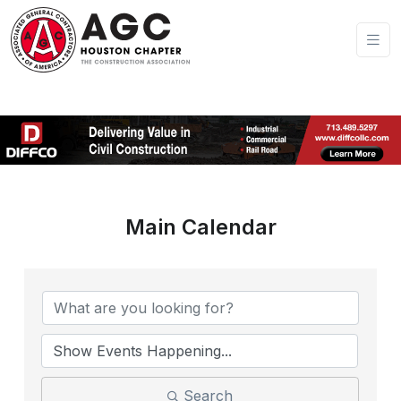
Main Calendar
Search