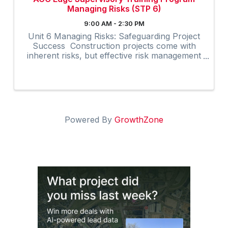
Managing Risks (STP 6)
9:00 AM - 2:30 PM
Unit 6 Managing Risks: Safeguarding Project
Success Construction projects come with
inherent risks, but effective risk management
can significantly enhance project outcomes.
The Managing Risks unit in AGC’s Supervisory
Training Program, ...
Powered By
GrowthZone