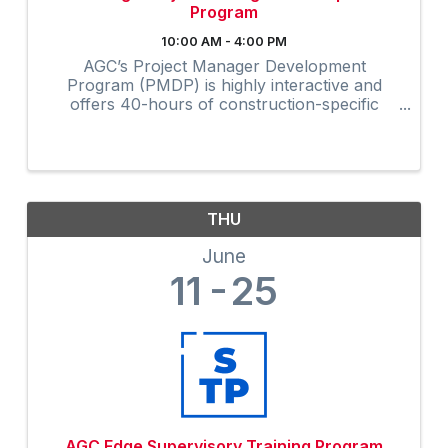
Program
10:00 AM - 4:00 PM
AGC’s Project Manager Development
Program (PMDP) is highly interactive and
offers 40-hours of construction-specific
training developed and field-tested by and for
contractors. The collaborative virtual
program provides instruction via Zoom to ...
THU
June
11
25
AGC Edge Supervisory Training Program