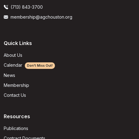
(713) 843-3700
membership@agchouston.org
Quick Links
About Us
Calendar
Don't Miss Out!
News
Membership
Contact Us
Resources
Publications
Contract Documents