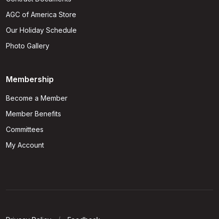
AGC of America Store
Our Holiday Schedule
Photo Gallery
Membership
Become a Member
Member Benefits
Committees
My Account