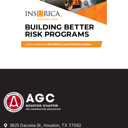
3825 Dacoma St., Houston, TX 77092