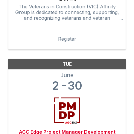
The Veterans in Construction (VIC) Affinity
Group is dedicated to connecting, supporting,
and recognizing veterans and veteran
advocates within the construction industry.
Through networking, mentorship,
professional development, community
Register
outreach, and ...
TUE
June
2
30
AGC Edge Project Manager Development