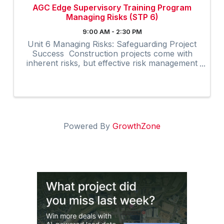
AGC Edge Supervisory Training Program
Managing Risks (STP 6)
9:00 AM - 2:30 PM
Unit 6 Managing Risks: Safeguarding Project
Success Construction projects come with
inherent risks, but effective risk management
can significantly enhance project outcomes.
The Managing Risks unit in AGC’s Supervisory
Training Program, ...
Powered By
GrowthZone