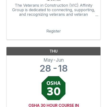
The Veterans in Construction (VIC) Affinity
Group is dedicated to connecting, supporting,
and recognizing veterans and veteran
advocates within the construction industry.
Through networking, mentorship,
professional development, community
Register
outreach, and ...
THU
May
Jun
28
18
OSHA 30 HOUR COURSE IN