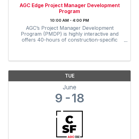
AGC Edge Project Manager Development
Program
10:00 AM - 4:00 PM
AGC’s Project Manager Development
Program (PMDP) is highly interactive and
offers 40-hours of construction-specific
training developed and field-tested by and for
contractors. The collaborative virtual
program provides instruction via Zoom to ...
TUE
June
9
18