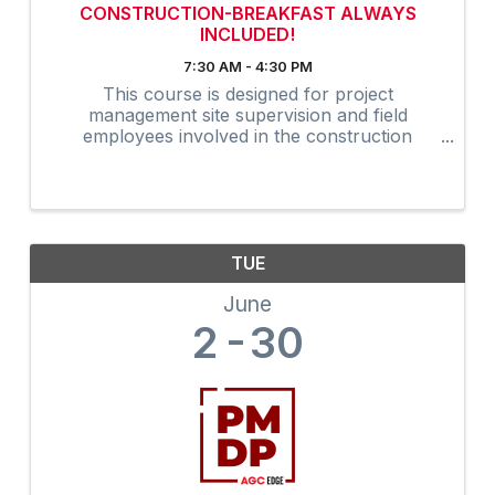
CONSTRUCTION-BREAKFAST ALWAYS
INCLUDED!
7:30 AM - 4:30 PM
This course is designed for project
management site supervision and field
employees involved in the construction
industry. Many owners are now requiring that
on-site supervision obtain the 30-Hour
construction outreach training program as an
...
TUE
June
2
30