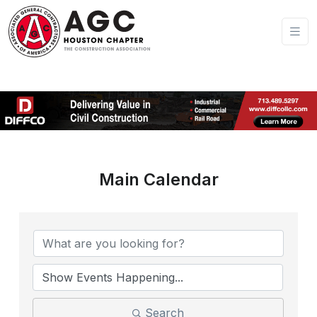
Main Calendar
Search