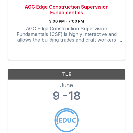
AGC Edge Construction Supervision
Fundamentals
3:00 PM - 7:00 PM
AGC Edge Construction Supervision
Fundamentals (CSF) is highly interactive and
allows the building trades and craft workers
to experience construction supervision
techniques firsthand and create a
professional development plan to achieve ...
TUE
June
9
18