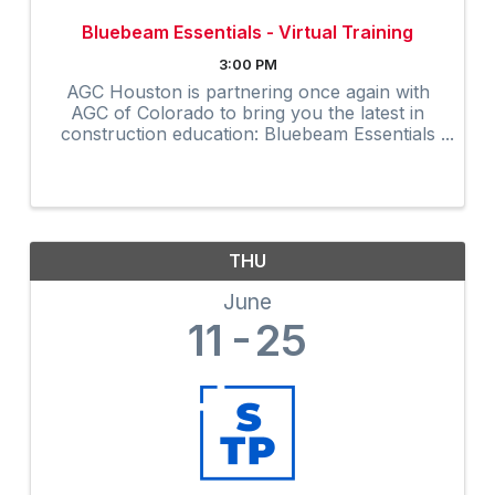
Bluebeam Essentials - Virtual Training
3:00 PM
AGC Houston is partnering once again with
AGC of Colorado to bring you the latest in
construction education: Bluebeam Essentials
Virtual Training. TO REGISTER: Click here to
register. At checkout, enter the coupon code
...
THU
June
11
25