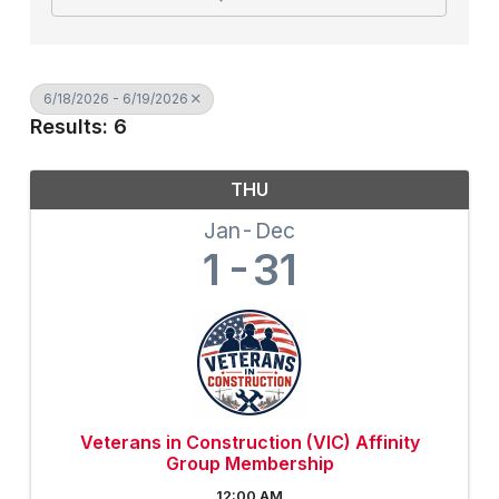
6/18/2026 - 6/19/2026
Results: 6
THU
Jan
Dec
1
31
Veterans in Construction (VIC) Affinity
Group Membership
12:00 AM