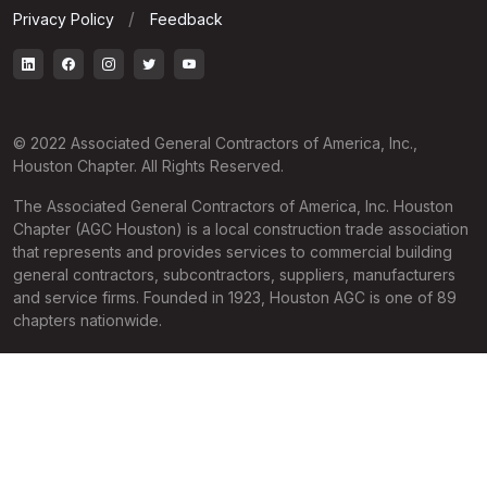
Privacy Policy
Feedback
© 2022 Associated General Contractors of America, Inc.,
Houston Chapter. All Rights Reserved.
The Associated General Contractors of America, Inc. Houston
Chapter (AGC Houston) is a local construction trade association
that represents and provides services to commercial building
general contractors, subcontractors, suppliers, manufacturers
and service firms. Founded in 1923, Houston AGC is one of 89
chapters nationwide.