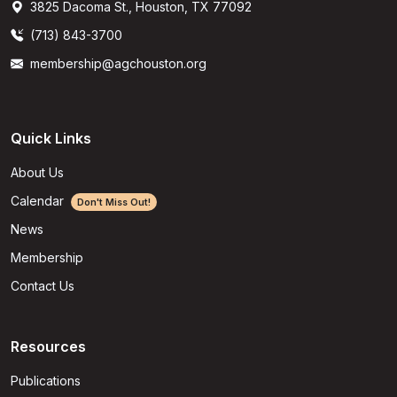
3825 Dacoma St., Houston, TX 77092
(713) 843-3700
membership@agchouston.org
Quick Links
About Us
Calendar
Don't Miss Out!
News
Membership
Contact Us
Resources
Publications