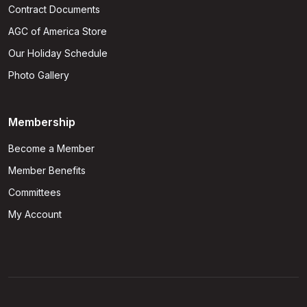
Contract Documents
AGC of America Store
Our Holiday Schedule
Photo Gallery
Membership
Become a Member
Member Benefits
Committees
My Account