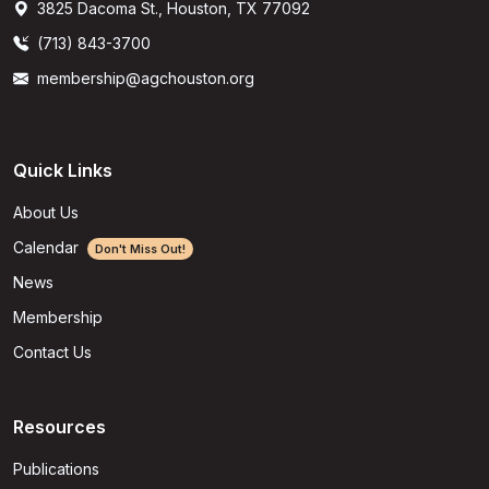
3825 Dacoma St., Houston, TX 77092
(713) 843-3700
membership@agchouston.org
Quick Links
About Us
Calendar
Don't Miss Out!
News
Membership
Contact Us
Resources
Publications