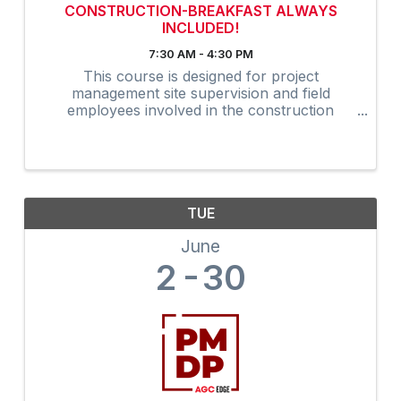
CONSTRUCTION-BREAKFAST ALWAYS
INCLUDED!
7:30 AM - 4:30 PM
This course is designed for project
management site supervision and field
employees involved in the construction
industry. Many owners are now requiring that
on-site supervision obtain the 30-Hour
construction outreach training program as an
...
TUE
June
2
30