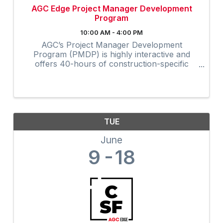
AGC Edge Project Manager Development
Program
10:00 AM - 4:00 PM
AGC’s Project Manager Development
Program (PMDP) is highly interactive and
offers 40-hours of construction-specific
training developed and field-tested by and for
contractors. The collaborative virtual
program provides instruction via Zoom to ...
TUE
June
9
18