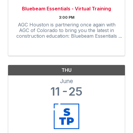
Bluebeam Essentials - Virtual Training
3:00 PM
AGC Houston is partnering once again with
AGC of Colorado to bring you the latest in
construction education: Bluebeam Essentials
Virtual Training. TO REGISTER: Click here to
register. At checkout, enter the coupon code
...
THU
June
11
25