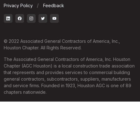
Privacy Policy
Feedback
© 2022 Associated General Contractors of America, Inc.,
Houston Chapter. All Rights Reserved.
The Associated General Contractors of America, Inc. Houston
Chapter (AGC Houston) is a local construction trade association
that represents and provides services to commercial building
general contractors, subcontractors, suppliers, manufacturers
and service firms. Founded in 1923, Houston AGC is one of 89
chapters nationwide.