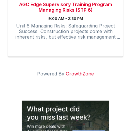
AGC Edge Supervisory Training Program
Managing Risks (STP 6)
9:00 AM - 2:30 PM
Unit 6 Managing Risks: Safeguarding Project
Success Construction projects come with
inherent risks, but effective risk management
can significantly enhance project outcomes.
The Managing Risks unit in AGC’s Supervisory
Training Program, ...
Powered By
GrowthZone