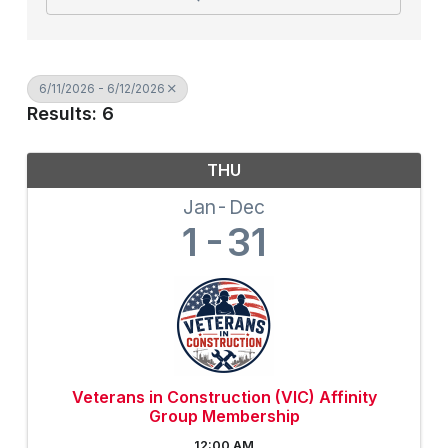
6/11/2026 - 6/12/2026
Results: 6
THU
Jan
Dec
1
31
Veterans in Construction (VIC) Affinity
Group Membership
12:00 AM