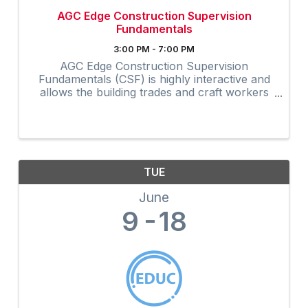
AGC Edge Construction Supervision
Fundamentals
3:00 PM - 7:00 PM
AGC Edge Construction Supervision
Fundamentals (CSF) is highly interactive and
allows the building trades and craft workers
to experience construction supervision
techniques firsthand and create a
professional development plan to achieve ...
TUE
June
9
18