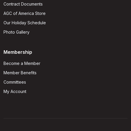
Contract Documents
AGC of America Store
Our Holiday Schedule
Photo Gallery
Membership
Become a Member
Member Benefits
Committees
My Account