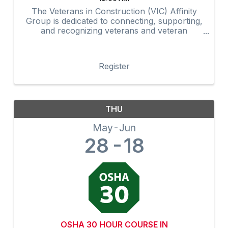
The Veterans in Construction (VIC) Affinity
Group is dedicated to connecting, supporting,
and recognizing veterans and veteran
advocates within the construction industry.
Through networking, mentorship,
professional development, community
Register
outreach, and ...
THU
May
Jun
28
18
OSHA 30 HOUR COURSE IN