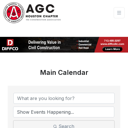
Main Calendar
Search