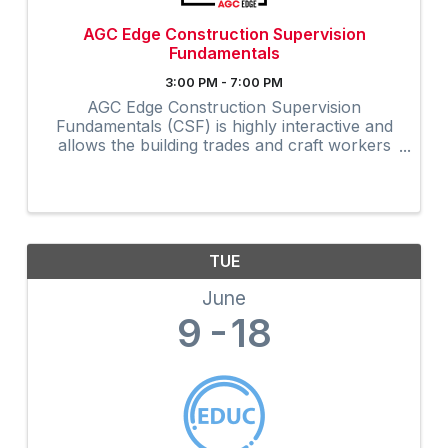
AGC Edge Construction Supervision
Fundamentals
3:00 PM - 7:00 PM
AGC Edge Construction Supervision
Fundamentals (CSF) is highly interactive and
allows the building trades and craft workers
to experience construction supervision
techniques firsthand and create a
professional development plan to achieve ...
TUE
June
9
18