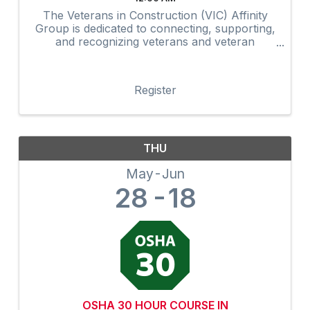
The Veterans in Construction (VIC) Affinity
Group is dedicated to connecting, supporting,
and recognizing veterans and veteran
advocates within the construction industry.
Through networking, mentorship,
professional development, community
Register
outreach, and ...
THU
May
Jun
28
18
OSHA 30 HOUR COURSE IN