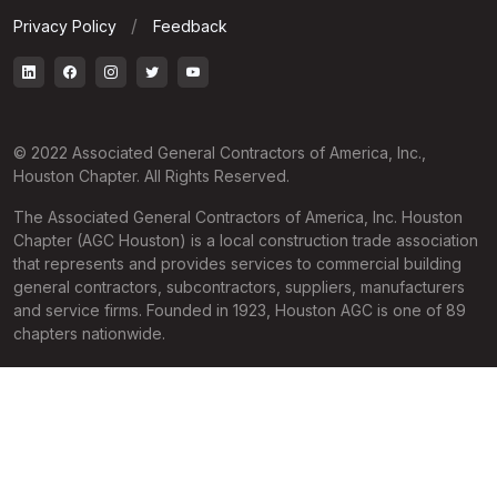
Privacy Policy
Feedback
© 2022 Associated General Contractors of America, Inc.,
Houston Chapter. All Rights Reserved.
The Associated General Contractors of America, Inc. Houston
Chapter (AGC Houston) is a local construction trade association
that represents and provides services to commercial building
general contractors, subcontractors, suppliers, manufacturers
and service firms. Founded in 1923, Houston AGC is one of 89
chapters nationwide.