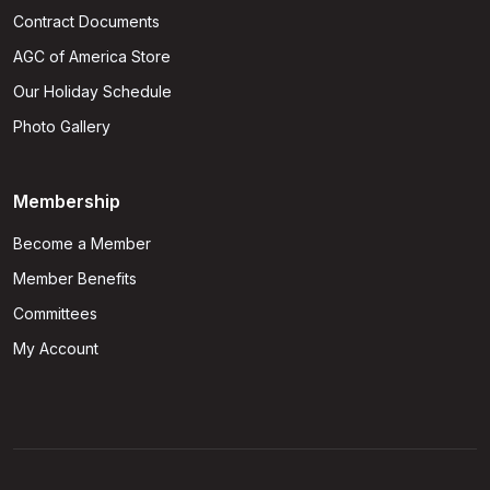
Contract Documents
AGC of America Store
Our Holiday Schedule
Photo Gallery
Membership
Become a Member
Member Benefits
Committees
My Account