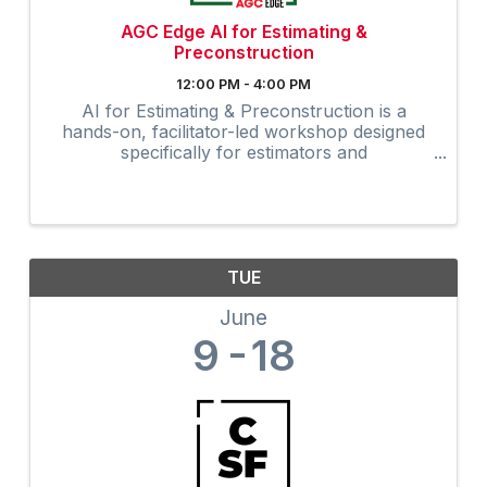
AGC Edge AI for Estimating &
Preconstruction
12:00 PM - 4:00 PM
AI for Estimating & Preconstruction is a
hands-on, facilitator-led workshop designed
specifically for estimators and
preconstruction professionals.
TUE
June
9
18