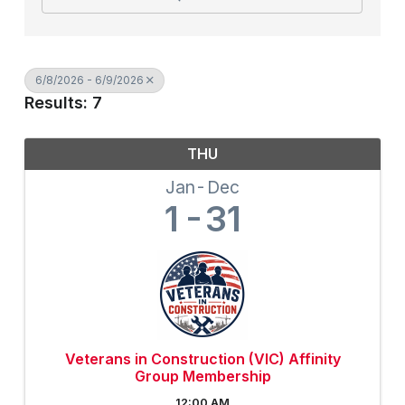
6/8/2026 - 6/9/2026
Results: 7
THU
Jan
Dec
1
31
Veterans in Construction (VIC) Affinity
Group Membership
12:00 AM