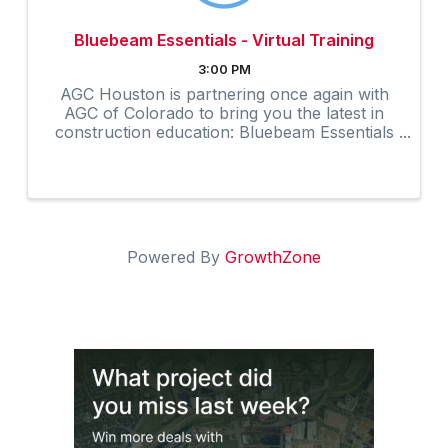
Bluebeam Essentials - Virtual Training
3:00 PM
AGC Houston is partnering once again with
AGC of Colorado to bring you the latest in
construction education: Bluebeam Essentials
Virtual Training. TO REGISTER: Click here to
register. At checkout, enter the coupon code
...
Powered By
GrowthZone