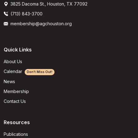
3825 Dacoma St., Houston, TX 77092
(713) 843-3700
membership@agchouston.org
Quick Links
About Us
Calendar
Don't Miss Out!
News
Membership
Contact Us
Resources
Publications