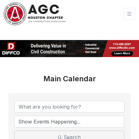
Main Calendar
Search