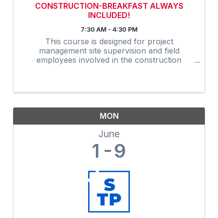
CONSTRUCTION-BREAKFAST ALWAYS
INCLUDED!
7:30 AM - 4:30 PM
This course is designed for project
management site supervision and field
employees involved in the construction
industry. Many owners are now requiring that
on-site supervision obtain the 30-Hour
construction outreach training program as an
...
MON
June
1
9