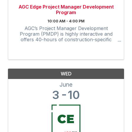
AGC Edge Project Manager Development
Program
10:00 AM - 4:00 PM
AGC’s Project Manager Development
Program (PMDP) is highly interactive and
offers 40-hours of construction-specific
training developed and field-tested by and for
contractors. The collaborative virtual
program provides instruction via Zoom to ...
WED
June
3
10