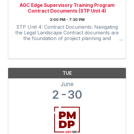
AGC Edge Supervisory Training Program
Contract Documents (STP Unit 4)
3:00 PM - 7:30 PM
STP Unit 4: Contract Documents: Navigating
the Legal Landscape Contract documents are
the foundation of project planning and
execution. The Contract Documents unit in
AGC’s Supervisory Training Program, 10th
edition offers a deep dive ...
TUE
June
2
30