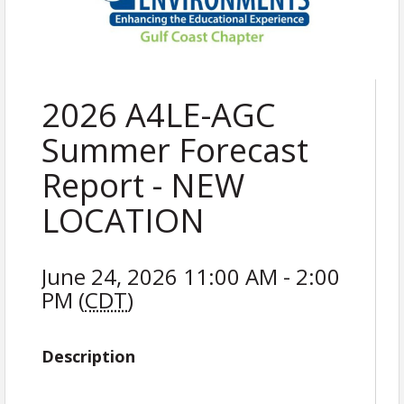
2026 A4LE-AGC
Summer Forecast
Report - NEW
LOCATION
June 24, 2026 11:00 AM - 2:00
PM (
CDT
)
Description