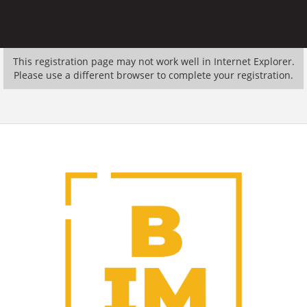
This registration page may not work well in Internet Explorer.
Please use a different browser to complete your registration.