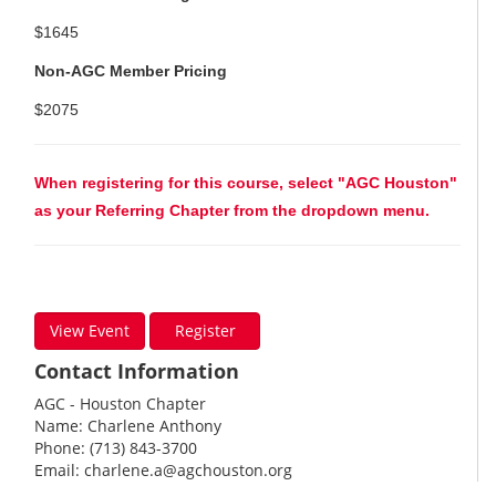
$1645
Non-AGC Member Pricing
$2075
When registering for this course, select "AGC Houston"
as your Referring Chapter from the dropdown menu.
View Event
Register
Contact Information
AGC - Houston Chapter
Name: Charlene Anthony
Phone: (713) 843-3700
Email:
charlene.a@agchouston.org