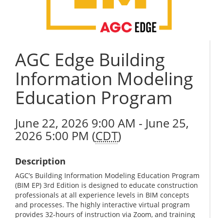
AGC Edge Building
Information Modeling
Education Program
June 22, 2026 9:00 AM - June 25,
2026 5:00 PM (
CDT
)
Description
AGC’s Building Information Modeling Education Program
(BIM EP) 3rd Edition is designed to educate construction
professionals at all experience levels in BIM concepts
and processes. The highly interactive virtual program
provides 32-hours of instruction via Zoom, and training