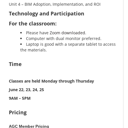
Unit 4 – BIM Adoption, Implementation, and ROI
Technology and Participation
For the classroom:
Please have
Zoom downloaded
.
Computer with dual monitor preferred.
Laptop is good with a separate tablet to access
the materials.
Time
Classes are held Monday through Thursday
June 22, 23, 24, 25
9AM – 5PM
Pricing
AGC Member Pricing