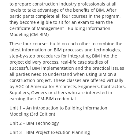
to prepare construction industry professionals at all
levels to take advantage of the benefits of BIM. After
participants complete all four courses in the program,
they become eligible to sit for an exam to earn the
Certificate of Management - Building Information
Modeling (CM-BIM)
These four courses build on each other to combine the
latest information on BIM processes and technologies,
step-by-step procedures for integrating BIM into the
project delivery process, real-life case studies of
successful BIM implementation and the practical issues
all parties need to understand when using BIM on a
construction project. These classes are offered virtually
by AGC of America for Architects, Engineers, Contractors,
Suppliers, Owners or others who are interested in
earning their CM-BIM credential.
Unit 1 – An Introduction to Building Information
Modeling (3rd Edition)
Unit 2 – BIM Technology
Unit 3 – BIM Project Execution Planning