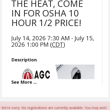
THE HEAT, COME
IN FOR OSHA 10
HOUR 1/2 PRICE!
July 14, 2026 7:30 AM - July 15,
2026 1:00 PM (
CDT
)
Description
See
More
...
We're sorry. No registrations are currently available. You may wish