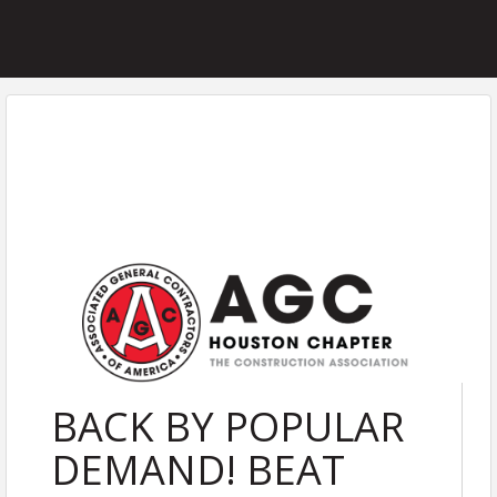
BACK BY POPULAR
DEMAND! BEAT