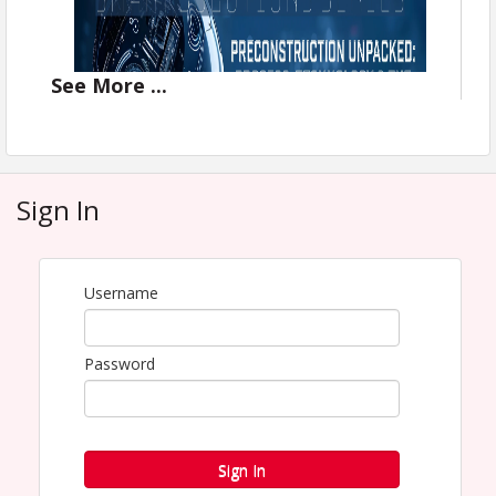
See
More
...
Sign In
Username
Password
2026 Smart Solutions Series for
Sign In