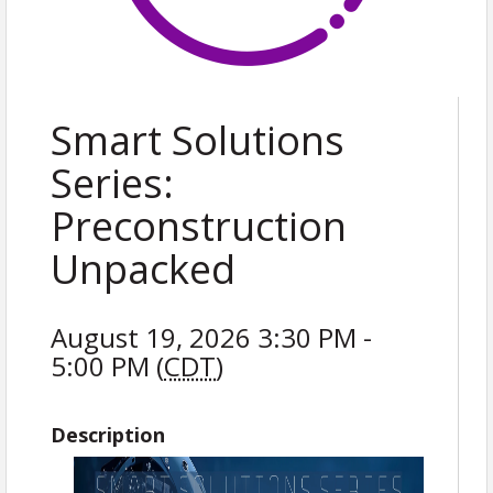
Smart Solutions
Series:
Preconstruction
Unpacked
August 19, 2026 3:30 PM -
5:00 PM (
CDT
)
Description