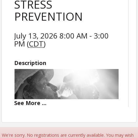
STRESS
PREVENTION
July 13, 2026 8:00 AM - 3:00
PM (
CDT
)
Description
See
More
...
We're sorry. No registrations are currently available. You may wish