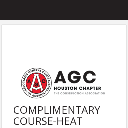
COMPLIMENTARY
COURSE-HEAT